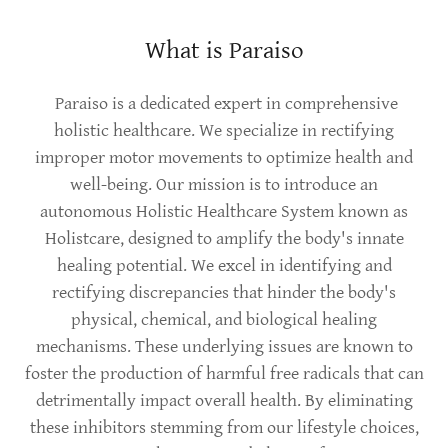
What is Paraiso
Paraiso is a dedicated expert in comprehensive
holistic healthcare. We specialize in rectifying
improper motor movements to optimize health and
well-being. Our mission is to introduce an
autonomous Holistic Healthcare System known as
Holistcare, designed to amplify the body's innate
healing potential. We excel in identifying and
rectifying discrepancies that hinder the body's
physical, chemical, and biological healing
mechanisms. These underlying issues are known to
foster the production of harmful free radicals that can
detrimentally impact overall health. By eliminating
these inhibitors stemming from our lifestyle choices,