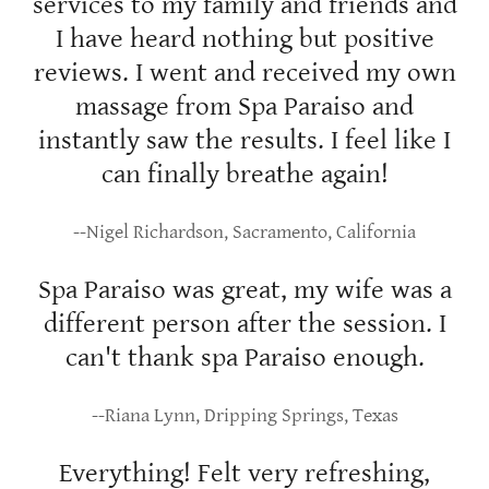
services to my family and friends and
I have heard nothing but positive
reviews. I went and received my own
massage from Spa Paraiso and
instantly saw the results. I feel like I
can finally breathe again!
--Nigel Richardson, Sacramento, California
Spa Paraiso was great, my wife was a
different person after the session. I
can't thank spa Paraiso enough.
--Riana Lynn, Dripping Springs, Texas
Everything! Felt very refreshing,