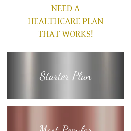
NEED A
HEALTHCARE PLAN
THAT WORKS!
Starter Plan
Most Popular