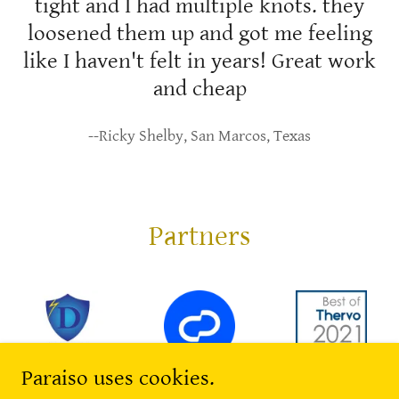
tight and I had multiple knots. they
loosened them up and got me feeling
like I haven't felt in years! Great work
and cheap
--Ricky Shelby, San Marcos, Texas
Partners
Paraiso uses cookies.