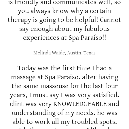
is friendly and communicates well, so
you always know why a certain
therapy is going to be helpful! Cannot
say enough about my fabulous
experiences at Spa Paraíso!!
Melinda Waide, Austin, Texas
Today was the first time I had a
massage at Spa Paraiso. after having
the same masseuse for the last four
years, I must say I was very satisfied.
clint was very KNOWLEDGEABLE and
understanding of my needs. he was
able to work all my troubled spots,