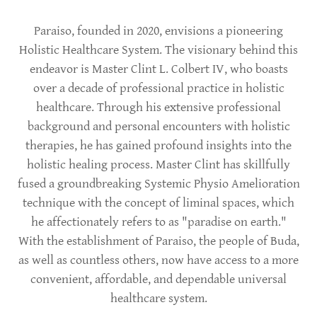
Paraiso, founded in 2020, envisions a pioneering
Holistic Healthcare System. The visionary behind this
endeavor is Master Clint L. Colbert IV, who boasts
over a decade of professional practice in holistic
healthcare. Through his extensive professional
background and personal encounters with holistic
therapies, he has gained profound insights into the
holistic healing process. Master Clint has skillfully
fused a groundbreaking Systemic Physio Amelioration
technique with the concept of liminal spaces, which
he affectionately refers to as "paradise on earth."
With the establishment of Paraiso, the people of Buda,
as well as countless others, now have access to a more
convenient, affordable, and dependable universal
healthcare system.