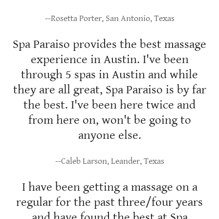
--Rosetta Porter, San Antonio, Texas
Spa Paraiso provides the best massage
experience in Austin. I've been
through 5 spas in Austin and while
they are all great, Spa Paraiso is by far
the best. I've been here twice and
from here on, won't be going to
anyone else.
--Caleb Larson, Leander, Texas
I have been getting a massage on a
regular for the past three/four years
and have found the best at Spa