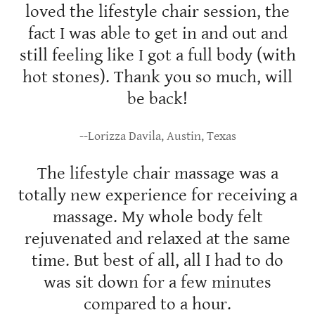
loved the lifestyle chair session, the
fact I was able to get in and out and
still feeling like I got a full body (with
hot stones). Thank you so much, will
be back!
--Lorizza Davila, Austin, Texas
The lifestyle chair massage was a
totally new experience for receiving a
massage. My whole body felt
rejuvenated and relaxed at the same
time. But best of all, all I had to do
was sit down for a few minutes
compared to a hour.