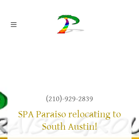
(210)-929-2839
SPA Paraiso relocating to
South Austin!