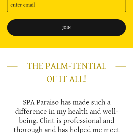
enter email
JOIN
THE PALM-TENTIAL
OF IT ALL!
SPA Paraiso has made such a
difference in my health and well-
being. Clint is professional and
thorough and has helped me meet