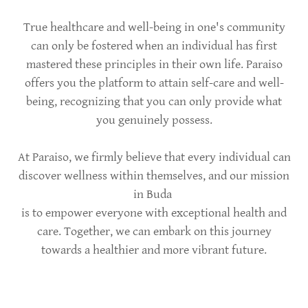
True healthcare and well-being in one's community
can only be fostered when an individual has first
mastered these principles in their own life. Paraiso
offers you the platform to attain self-care and well-
being, recognizing that you can only provide what
you genuinely possess.
At Paraiso, we firmly believe that every individual can
discover wellness within themselves, and our mission
in Buda
is to empower everyone with exceptional health and
care. Together, we can embark on this journey
towards a healthier and more vibrant future.