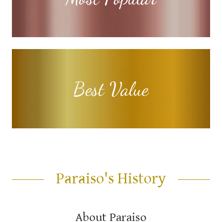
Best Value
Paraiso's History
About Paraiso