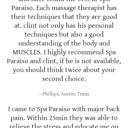
Paraiso. Each massage therapist has
their techniques that they are good
at. clint not only has his personal
techniques but also a good
understanding of the body and
MUSCLES. I highly recommend Spa
Paraiso and clint, if he is not available,
you should think twice about your
second choice.
--Phillips, Austin, Texas
I came to Spa Paraiso with major back
pain. Within 25min they was able to
relieve the stress and educate me on