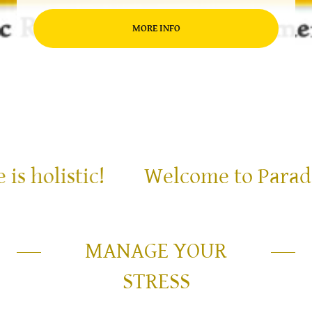
MORE INFO
holistic!
Welcome to Paradise, 
MANAGE YOUR
STRESS