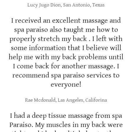
Lucy Jugo Dion, San Antonio, Texas
I received an excellent massage and
spa paraiso also taught me how to
properly stretch my back . I left with
some information that I believe will
help me with my back problems until
I come back for another massage. I
recommend spa paraiso services to
everyone!
Rae Mcdonald, Las Angeles, Califorina
I had a deep tissue massage from spa
Paraiso. My muscles in my back were