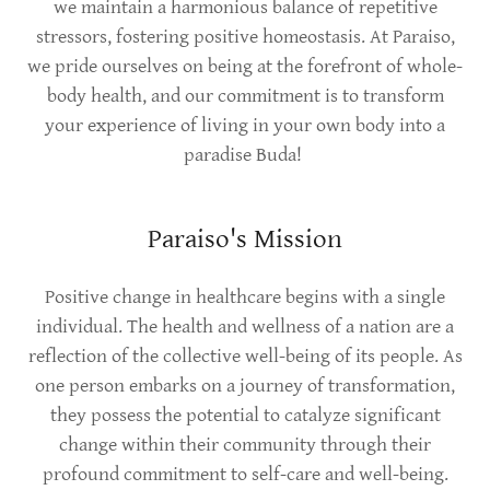
we maintain a harmonious balance of repetitive
stressors, fostering positive homeostasis. At Paraiso,
we pride ourselves on being at the forefront of whole-
body health, and our commitment is to transform
your experience of living in your own body into a
paradise Buda!
Paraiso's Mission
Positive change in healthcare begins with a single
individual. The health and wellness of a nation are a
reflection of the collective well-being of its people. As
one person embarks on a journey of transformation,
they possess the potential to catalyze significant
change within their community through their
profound commitment to self-care and well-being.