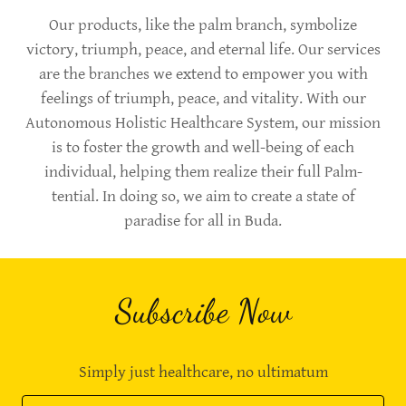
Our products, like the palm branch, symbolize
victory, triumph, peace, and eternal life. Our services
are the branches we extend to empower you with
feelings of triumph, peace, and vitality. With our
Autonomous Holistic Healthcare System, our mission
is to foster the growth and well-being of each
individual, helping them realize their full Palm-
tential. In doing so, we aim to create a state of
paradise for all in Buda.
Subscribe Now
Simply just healthcare, no ultimatum