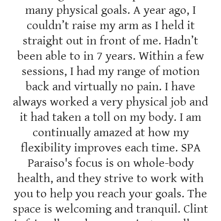
many physical goals. A year ago, I
couldn’t raise my arm as I held it
straight out in front of me. Hadn’t
been able to in 7 years. Within a few
sessions, I had my range of motion
back and virtually no pain. I have
always worked a very physical job and
it had taken a toll on my body. I am
continually amazed at how my
flexibility improves each time. SPA
Paraiso's focus is on whole-body
health, and they strive to work with
you to help you reach your goals. The
space is welcoming and tranquil. Clint