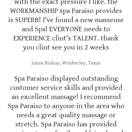
with the exact pressure I like. the
WORKMANSHIP spa Paraiso provides
is SUPERB! I've found a new masseuse
and Spa! EVERYONE needs to
EXPERIENCE clint's TALENT. thank
you clint see you in 2 weeks
Jamie Bishop, Wimberley, Texas
Spa Paraiso displayed outstanding
customer service skills and provided
an excellent massage! I recommend
Spa Paraiso to anyone in the area who
needs a great quality massage or
stretch. Spa Paraiso has provided