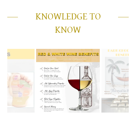
KNOWLEDGE TO
KNOW