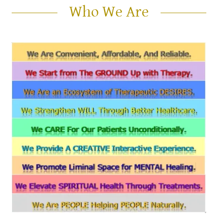
Who We Are