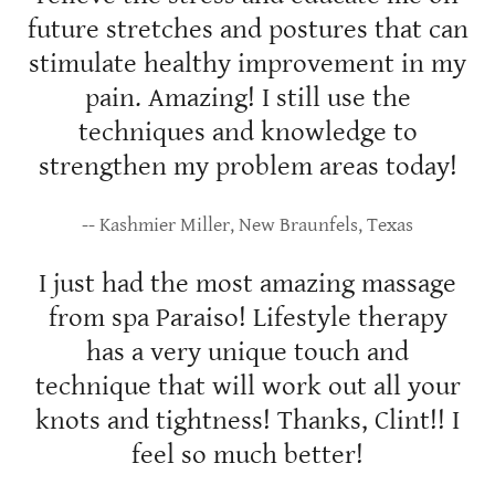
future stretches and postures that can
stimulate healthy improvement in my
pain. Amazing! I still use the
techniques and knowledge to
strengthen my problem areas today!
-- Kashmier Miller, New Braunfels, Texas
I just had the most amazing massage
from spa Paraiso! Lifestyle therapy
has a very unique touch and
technique that will work out all your
knots and tightness! Thanks, Clint!! I
feel so much better!