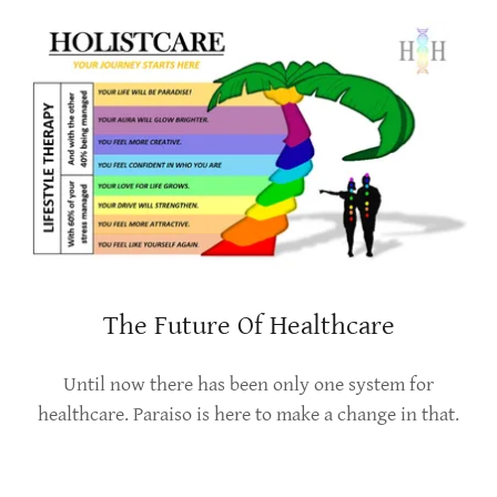
The Future Of Healthcare
Until now there has been only one system for
healthcare. Paraiso is here to make a change in that.